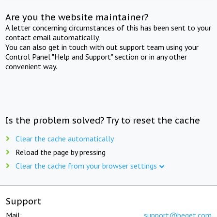
Are you the website maintainer?
A letter concerning circumstances of this has been sent to your
contact email automatically.
You can also get in touch with out support team using your
Control Panel "Help and Support" section or in any other
convenient way.
Is the problem solved? Try to reset the cache
Clear the cache automatically
Reload the page by pressing
Clear the cache from your browser settings
Support
Mail:
support@beget.com