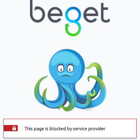
This page is blocked by service provider