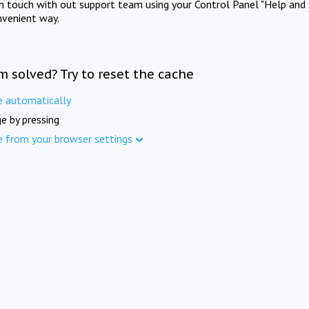
in touch with out support team using your Control Panel "Help and 
nvenient way.
m solved? Try to reset the cache
e automatically
e by pressing
e from your browser settings