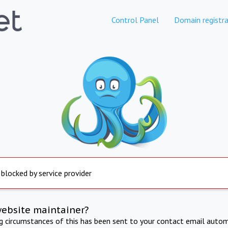
Control Panel
Domain registra
 blocked by service provider
website maintainer?
ng circumstances of this has been sent to your contact email autom