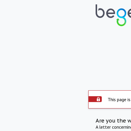
This page is
Are you the 
A letter concerni