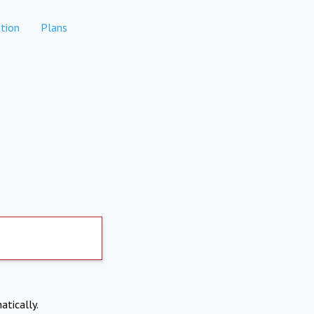
tion
Plans
atically.