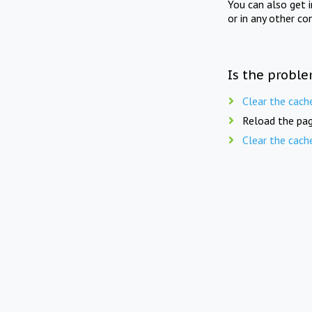
You can also get 
or in any other co
Is the proble
Clear the cach
Reload the pag
Clear the cach