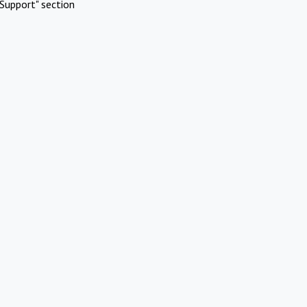
Support" section