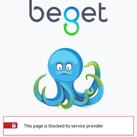
This page is blocked by service provider