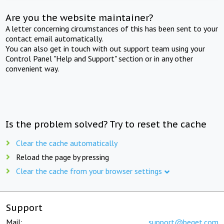
Are you the website maintainer?
A letter concerning circumstances of this has been sent to your
contact email automatically.
You can also get in touch with out support team using your
Control Panel "Help and Support" section or in any other
convenient way.
Is the problem solved? Try to reset the cache
Clear the cache automatically
Reload the page by pressing
Clear the cache from your browser settings
Support
Mail:
support@beget.com