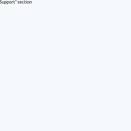
Support" section