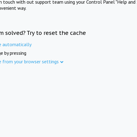
in touch with out support team using your Control Panel "Help and 
nvenient way.
m solved? Try to reset the cache
e automatically
e by pressing
e from your browser settings