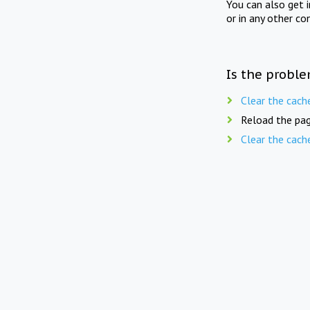
You can also get 
or in any other co
Is the proble
Clear the cach
Reload the pag
Clear the cach