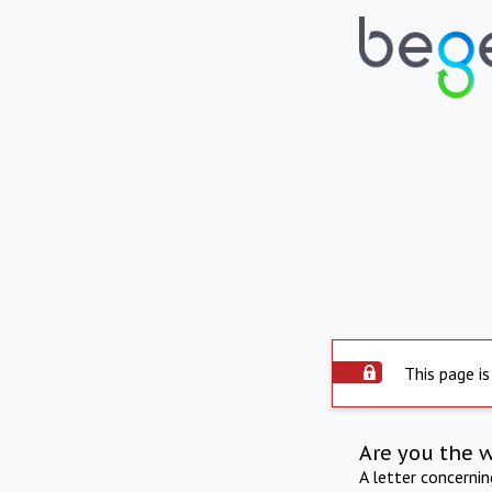
This page is
Are you the 
A letter concerni