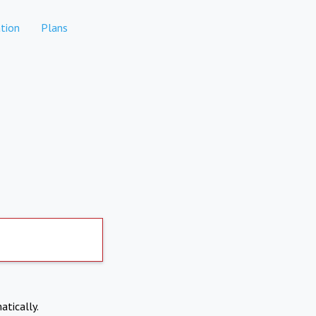
tion
Plans
atically.