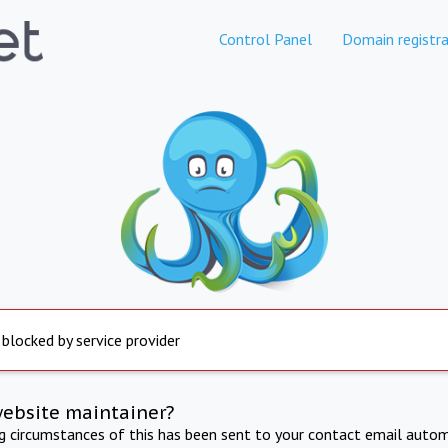
Control Panel
Domain registra
 blocked by service provider
website maintainer?
ng circumstances of this has been sent to your contact email autom