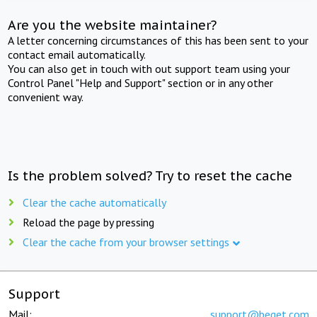
Are you the website maintainer?
A letter concerning circumstances of this has been sent to your
contact email automatically.
You can also get in touch with out support team using your
Control Panel "Help and Support" section or in any other
convenient way.
Is the problem solved? Try to reset the cache
Clear the cache automatically
Reload the page by pressing
Clear the cache from your browser settings
Support
Mail:
support@beget.com