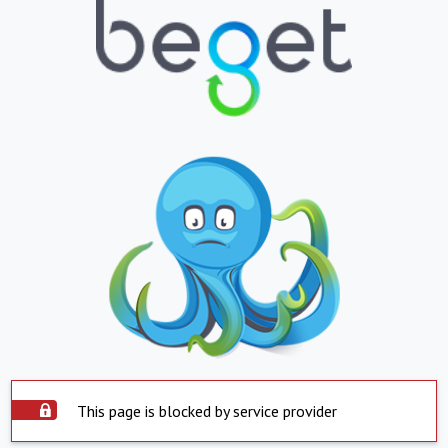
This page is blocked by service provider