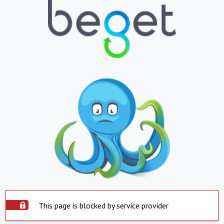
This page is blocked by service provider