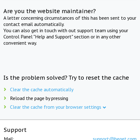
Are you the website maintainer?
A letter concerning circumstances of this has been sent to your
contact email automatically.
You can also get in touch with out support team using your
Control Panel "Help and Support" section or in any other
convenient way.
Is the problem solved? Try to reset the cache
Clear the cache automatically
Reload the page by pressing
Clear the cache from your browser settings
Support
Mail:
support@beget.com