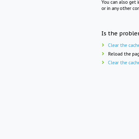
You can also get 
or in any other co
Is the proble
Clear the cach
Reload the pag
Clear the cach