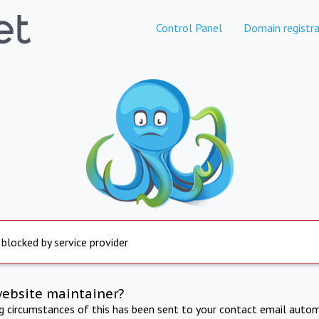
Control Panel
Domain registra
 blocked by service provider
website maintainer?
ng circumstances of this has been sent to your contact email autom