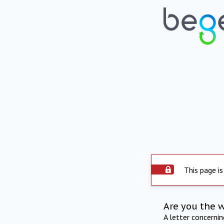
This page is
Are you the 
A letter concerni