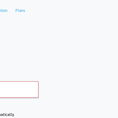
tion
Plans
atically.