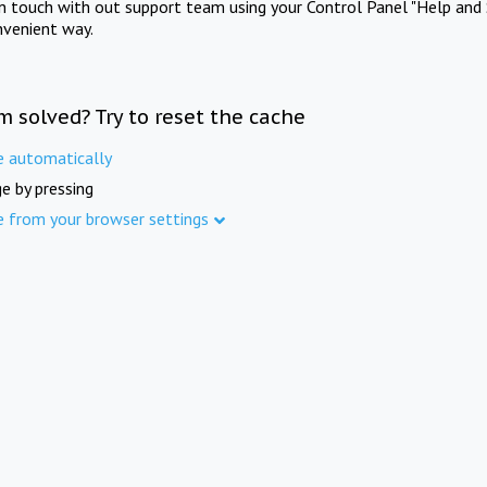
in touch with out support team using your Control Panel "Help and 
nvenient way.
m solved? Try to reset the cache
e automatically
e by pressing
e from your browser settings