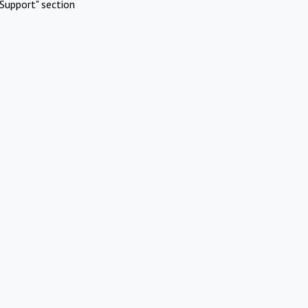
Support" section