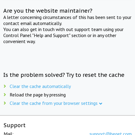
Are you the website maintainer?
A letter concerning circumstances of this has been sent to your
contact email automatically.
You can also get in touch with out support team using your
Control Panel "Help and Support" section or in any other
convenient way.
Is the problem solved? Try to reset the cache
Clear the cache automatically
Reload the page by pressing
Clear the cache from your browser settings
Support
Mail:
support@beget.com