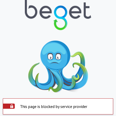
This page is blocked by service provider