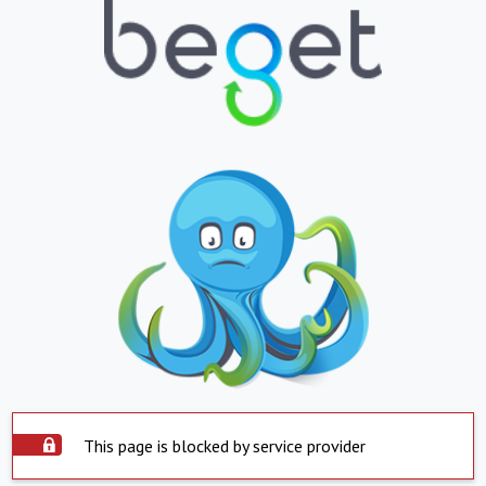
This page is blocked by service provider