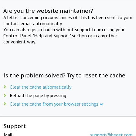
Are you the website maintainer?
A letter concerning circumstances of this has been sent to your
contact email automatically.
You can also get in touch with out support team using your
Control Panel "Help and Support" section or in any other
convenient way.
Is the problem solved? Try to reset the cache
Clear the cache automatically
Reload the page by pressing
Clear the cache from your browser settings
Support
Mail:
support@beget.com