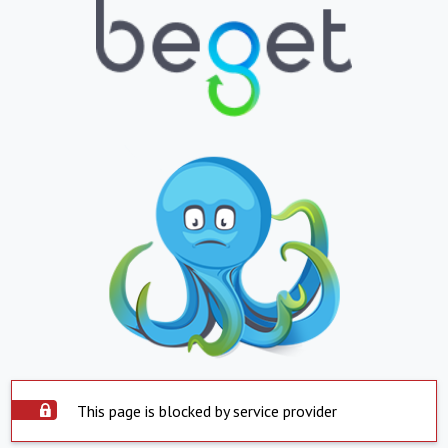
This page is blocked by service provider