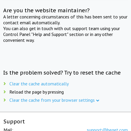
Are you the website maintainer?
A letter concerning circumstances of this has been sent to your
contact email automatically.
You can also get in touch with out support team using your
Control Panel "Help and Support" section or in any other
convenient way.
Is the problem solved? Try to reset the cache
Clear the cache automatically
Reload the page by pressing
Clear the cache from your browser settings
Support
Mail:
support@beget.com