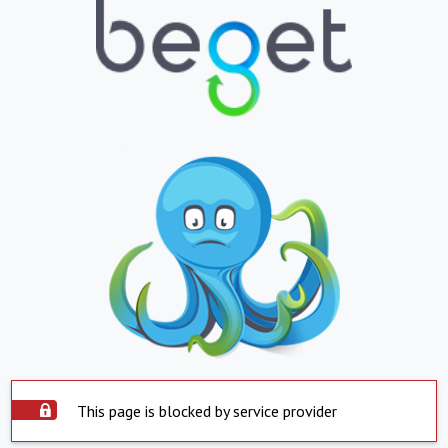
This page is blocked by service provider