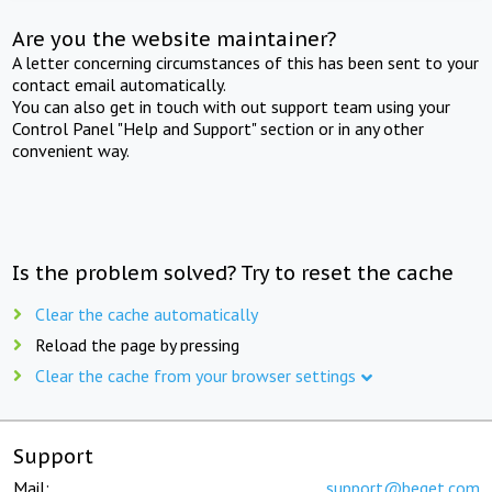
Are you the website maintainer?
A letter concerning circumstances of this has been sent to your
contact email automatically.
You can also get in touch with out support team using your
Control Panel "Help and Support" section or in any other
convenient way.
Is the problem solved? Try to reset the cache
Clear the cache automatically
Reload the page by pressing
Clear the cache from your browser settings
Support
Mail:
support@beget.com