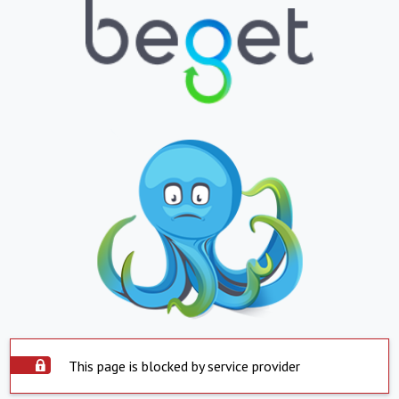
This page is blocked by service provider