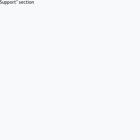
Support" section