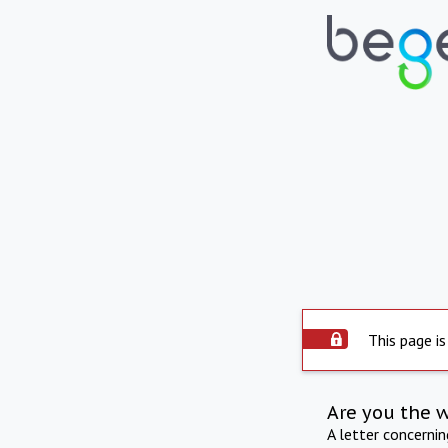
This page is
Are you the 
A letter concerni