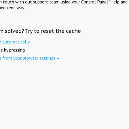
in touch with out support team using your Control Panel "Help and 
nvenient way.
m solved? Try to reset the cache
e automatically
e by pressing
e from your browser settings