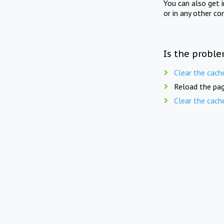
You can also get 
or in any other co
Is the proble
Clear the cach
Reload the pag
Clear the cach