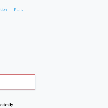
tion
Plans
atically.