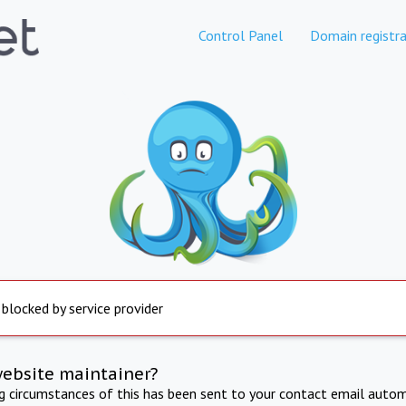
Control Panel
Domain registra
 blocked by service provider
website maintainer?
ng circumstances of this has been sent to your contact email autom