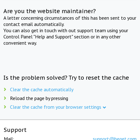
Are you the website maintainer?
A letter concerning circumstances of this has been sent to your
contact email automatically.
You can also get in touch with out support team using your
Control Panel "Help and Support" section or in any other
convenient way.
Is the problem solved? Try to reset the cache
Clear the cache automatically
Reload the page by pressing
Clear the cache from your browser settings
Support
Mail:
support@beget.com