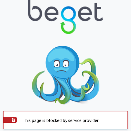
This page is blocked by service provider