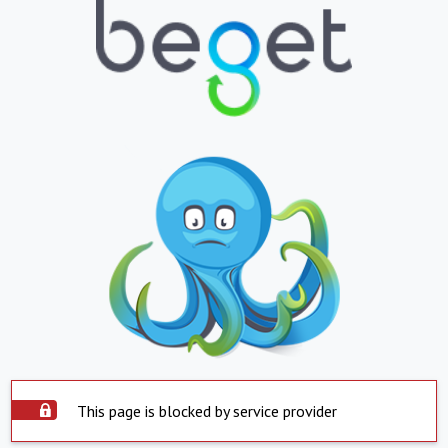
This page is blocked by service provider