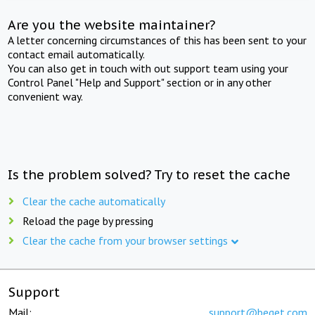
Are you the website maintainer?
A letter concerning circumstances of this has been sent to your
contact email automatically.
You can also get in touch with out support team using your
Control Panel "Help and Support" section or in any other
convenient way.
Is the problem solved? Try to reset the cache
Clear the cache automatically
Reload the page by pressing
Clear the cache from your browser settings
Support
Mail:
support@beget.com