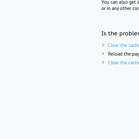
You can also get 
or in any other co
Is the proble
Clear the cach
Reload the pag
Clear the cach