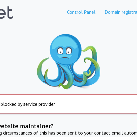
Control Panel
Domain registra
 blocked by service provider
website maintainer?
ng circumstances of this has been sent to your contact email autom