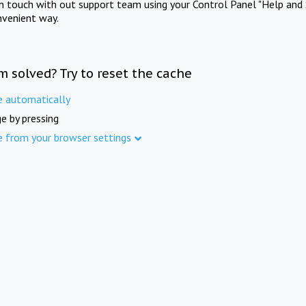
in touch with out support team using your Control Panel "Help and 
nvenient way.
m solved? Try to reset the cache
e automatically
e by pressing
e from your browser settings