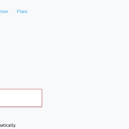
tion
Plans
atically.