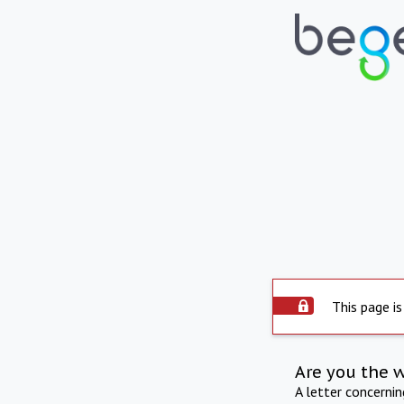
This page is
Are you the 
A letter concerni