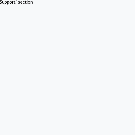
Support" section