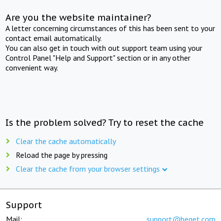
Are you the website maintainer?
A letter concerning circumstances of this has been sent to your
contact email automatically.
You can also get in touch with out support team using your
Control Panel "Help and Support" section or in any other
convenient way.
Is the problem solved? Try to reset the cache
Clear the cache automatically
Reload the page by pressing
Clear the cache from your browser settings
Support
Mail:
support@beget.com