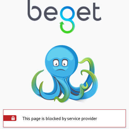
This page is blocked by service provider