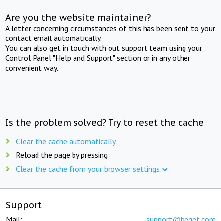
Are you the website maintainer?
A letter concerning circumstances of this has been sent to your
contact email automatically.
You can also get in touch with out support team using your
Control Panel "Help and Support" section or in any other
convenient way.
Is the problem solved? Try to reset the cache
Clear the cache automatically
Reload the page by pressing
Clear the cache from your browser settings
Support
Mail:
support@beget.com