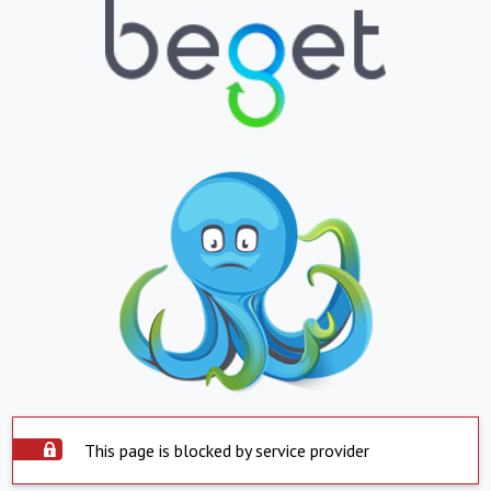
This page is blocked by service provider