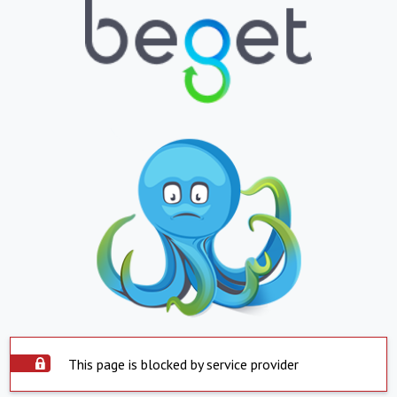
This page is blocked by service provider