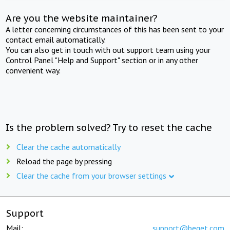
Are you the website maintainer?
A letter concerning circumstances of this has been sent to your
contact email automatically.
You can also get in touch with out support team using your
Control Panel "Help and Support" section or in any other
convenient way.
Is the problem solved? Try to reset the cache
Clear the cache automatically
Reload the page by pressing
Clear the cache from your browser settings
Support
Mail:
support@beget.com