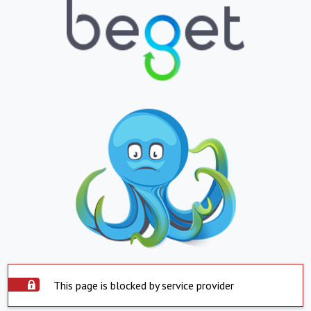
This page is blocked by service provider