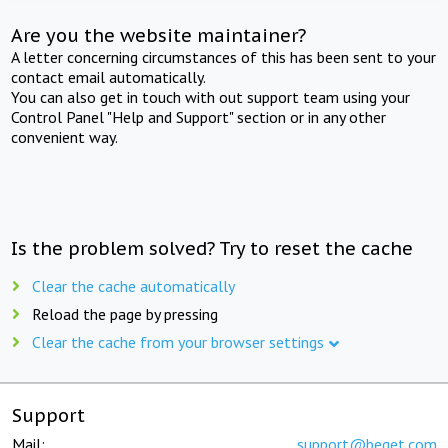
Are you the website maintainer?
A letter concerning circumstances of this has been sent to your
contact email automatically.
You can also get in touch with out support team using your
Control Panel "Help and Support" section or in any other
convenient way.
Is the problem solved? Try to reset the cache
Clear the cache automatically
Reload the page by pressing
Clear the cache from your browser settings
Support
Mail:
support@beget.com