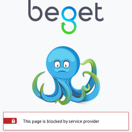
This page is blocked by service provider