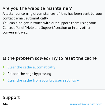
Are you the website maintainer?
A letter concerning circumstances of this has been sent to your
contact email automatically.
You can also get in touch with out support team using your
Control Panel "Help and Support" section or in any other
convenient way.
Is the problem solved? Try to reset the cache
Clear the cache automatically
Reload the page by pressing
Clear the cache from your browser settings
Support
Mail:
support@beget.com