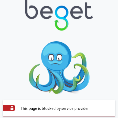
This page is blocked by service provider