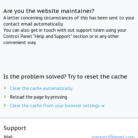
Are you the website maintainer?
A letter concerning circumstances of this has been sent to your
contact email automatically.
You can also get in touch with out support team using your
Control Panel "Help and Support" section or in any other
convenient way.
Is the problem solved? Try to reset the cache
Clear the cache automatically
Reload the page by pressing
Clear the cache from your browser settings
Support
Mail:
support@beget.com