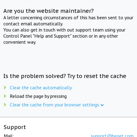
Are you the website maintainer?
A letter concerning circumstances of this has been sent to your
contact email automatically.
You can also get in touch with out support team using your
Control Panel "Help and Support" section or in any other
convenient way.
Is the problem solved? Try to reset the cache
Clear the cache automatically
Reload the page by pressing
Clear the cache from your browser settings
Support
Mail:
support@beget.com