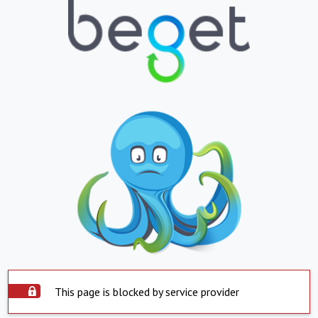
This page is blocked by service provider