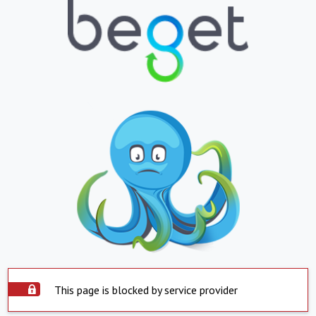
This page is blocked by service provider