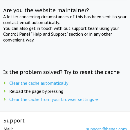
Are you the website maintainer?
A letter concerning circumstances of this has been sent to your
contact email automatically.
You can also get in touch with out support team using your
Control Panel "Help and Support" section or in any other
convenient way.
Is the problem solved? Try to reset the cache
Clear the cache automatically
Reload the page by pressing
Clear the cache from your browser settings
Support
Mail:
support@beget.com