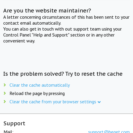
Are you the website maintainer?
A letter concerning circumstances of this has been sent to your
contact email automatically.
You can also get in touch with out support team using your
Control Panel "Help and Support" section or in any other
convenient way.
Is the problem solved? Try to reset the cache
Clear the cache automatically
Reload the page by pressing
Clear the cache from your browser settings
Support
Mail:
support@beget.com