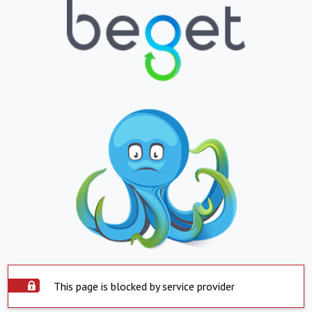
This page is blocked by service provider