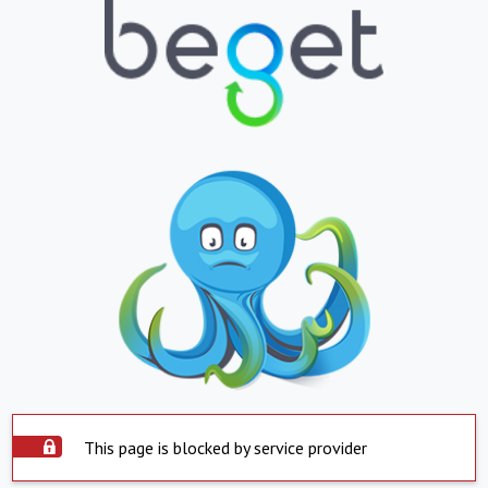
This page is blocked by service provider