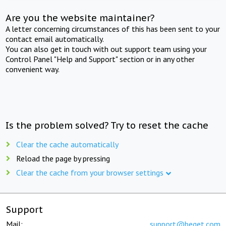
Are you the website maintainer?
A letter concerning circumstances of this has been sent to your
contact email automatically.
You can also get in touch with out support team using your
Control Panel "Help and Support" section or in any other
convenient way.
Is the problem solved? Try to reset the cache
Clear the cache automatically
Reload the page by pressing
Clear the cache from your browser settings
Support
Mail:
support@beget.com