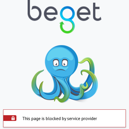
This page is blocked by service provider