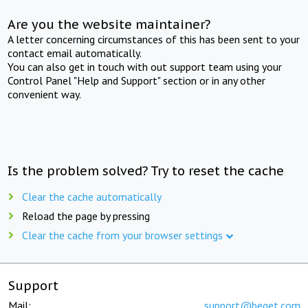
Are you the website maintainer?
A letter concerning circumstances of this has been sent to your
contact email automatically.
You can also get in touch with out support team using your
Control Panel "Help and Support" section or in any other
convenient way.
Is the problem solved? Try to reset the cache
Clear the cache automatically
Reload the page by pressing
Clear the cache from your browser settings
Support
Mail:
support@beget.com