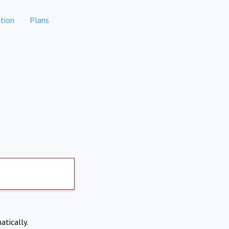
tion
Plans
atically.