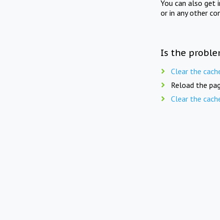
You can also get 
or in any other co
Is the proble
Clear the cach
Reload the pag
Clear the cach