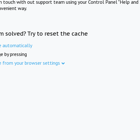
in touch with out support team using your Control Panel "Help and 
nvenient way.
m solved? Try to reset the cache
e automatically
e by pressing
e from your browser settings