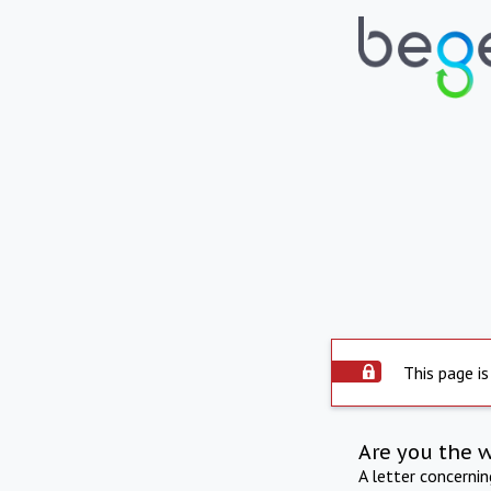
This page is
Are you the 
A letter concerni