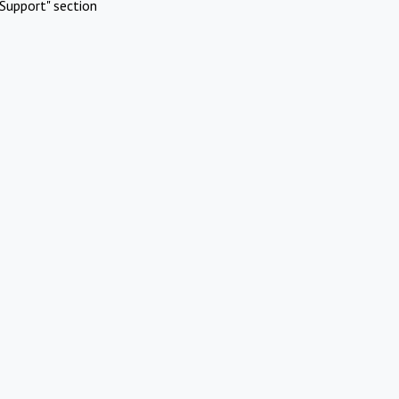
Support" section