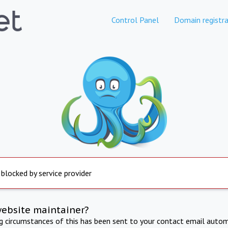
Control Panel
Domain registra
 blocked by service provider
website maintainer?
ng circumstances of this has been sent to your contact email autom