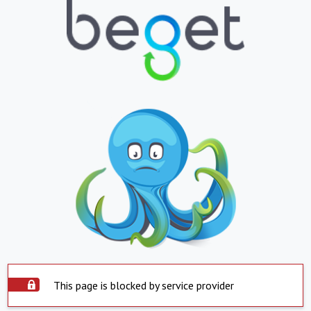
This page is blocked by service provider