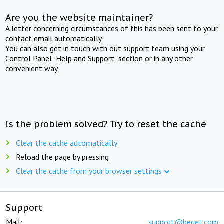
Are you the website maintainer?
A letter concerning circumstances of this has been sent to your
contact email automatically.
You can also get in touch with out support team using your
Control Panel "Help and Support" section or in any other
convenient way.
Is the problem solved? Try to reset the cache
Clear the cache automatically
Reload the page by pressing
Clear the cache from your browser settings
Support
Mail:
support@beget.com