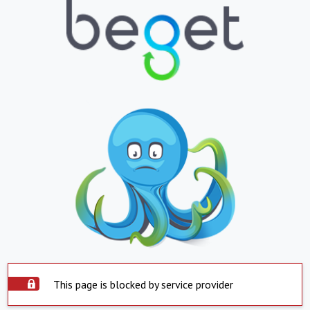
This page is blocked by service provider