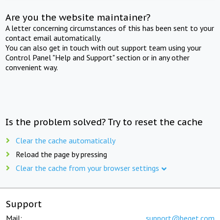
Are you the website maintainer?
A letter concerning circumstances of this has been sent to your
contact email automatically.
You can also get in touch with out support team using your
Control Panel "Help and Support" section or in any other
convenient way.
Is the problem solved? Try to reset the cache
Clear the cache automatically
Reload the page by pressing
Clear the cache from your browser settings
Support
Mail:
support@beget.com