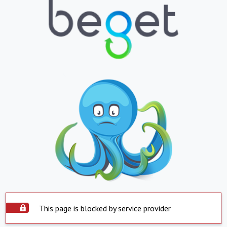
This page is blocked by service provider