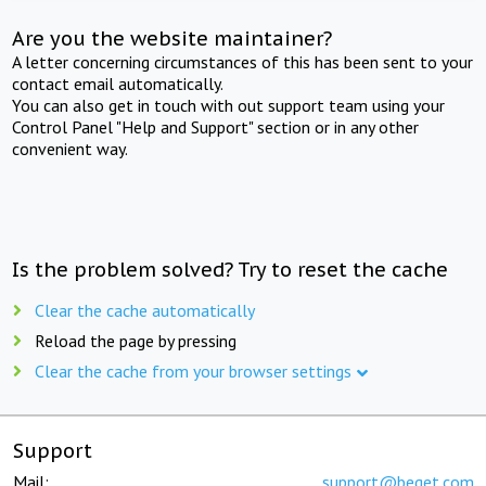
Are you the website maintainer?
A letter concerning circumstances of this has been sent to your
contact email automatically.
You can also get in touch with out support team using your
Control Panel "Help and Support" section or in any other
convenient way.
Is the problem solved? Try to reset the cache
Clear the cache automatically
Reload the page by pressing
Clear the cache from your browser settings
Support
Mail:
support@beget.com