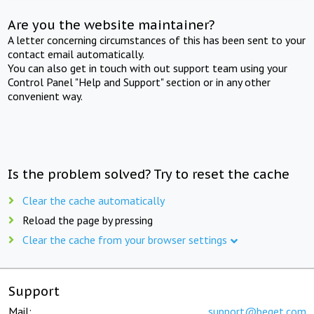
Are you the website maintainer?
A letter concerning circumstances of this has been sent to your
contact email automatically.
You can also get in touch with out support team using your
Control Panel "Help and Support" section or in any other
convenient way.
Is the problem solved? Try to reset the cache
Clear the cache automatically
Reload the page by pressing
Clear the cache from your browser settings
Support
Mail:
support@beget.com