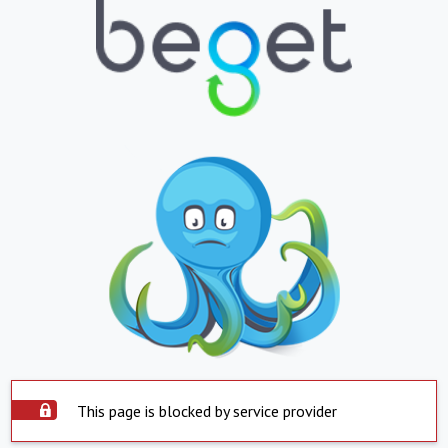
This page is blocked by service provider