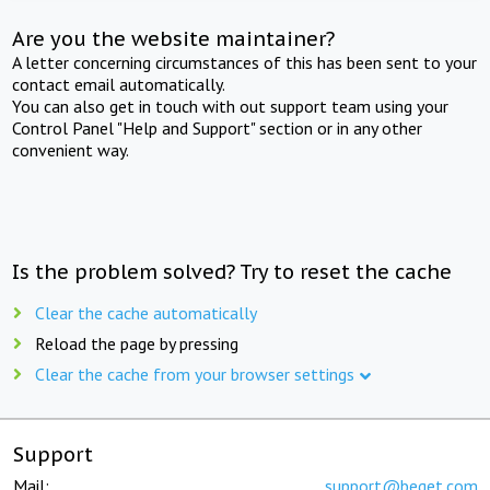
Are you the website maintainer?
A letter concerning circumstances of this has been sent to your
contact email automatically.
You can also get in touch with out support team using your
Control Panel "Help and Support" section or in any other
convenient way.
Is the problem solved? Try to reset the cache
Clear the cache automatically
Reload the page by pressing
Clear the cache from your browser settings
Support
Mail:
support@beget.com