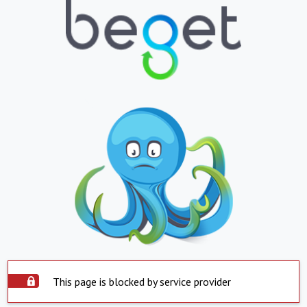
This page is blocked by service provider