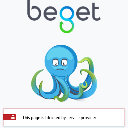
This page is blocked by service provider