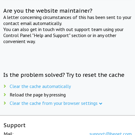
Are you the website maintainer?
A letter concerning circumstances of this has been sent to your
contact email automatically.
You can also get in touch with out support team using your
Control Panel "Help and Support" section or in any other
convenient way.
Is the problem solved? Try to reset the cache
Clear the cache automatically
Reload the page by pressing
Clear the cache from your browser settings
Support
Mail:
support@beget.com