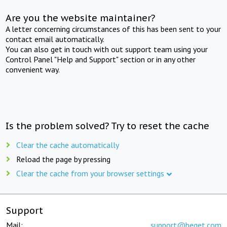
Are you the website maintainer?
A letter concerning circumstances of this has been sent to your
contact email automatically.
You can also get in touch with out support team using your
Control Panel "Help and Support" section or in any other
convenient way.
Is the problem solved? Try to reset the cache
Clear the cache automatically
Reload the page by pressing
Clear the cache from your browser settings
Support
Mail:
support@beget.com