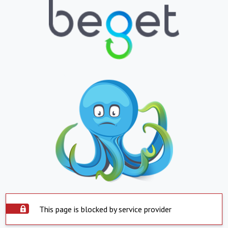
This page is blocked by service provider