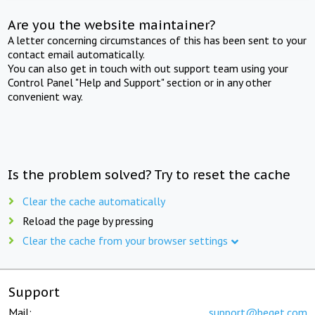
Are you the website maintainer?
A letter concerning circumstances of this has been sent to your
contact email automatically.
You can also get in touch with out support team using your
Control Panel "Help and Support" section or in any other
convenient way.
Is the problem solved? Try to reset the cache
Clear the cache automatically
Reload the page by pressing
Clear the cache from your browser settings
Support
Mail:
support@beget.com