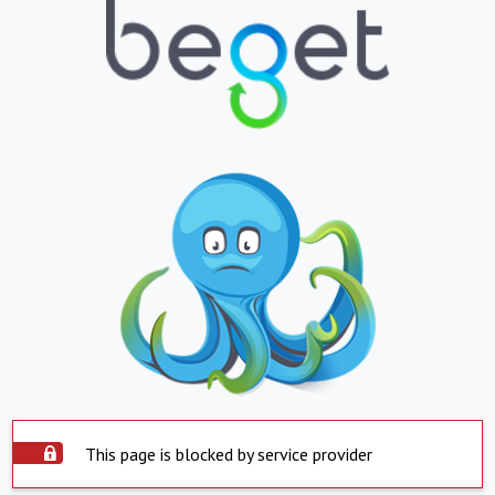
This page is blocked by service provider