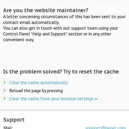
Are you the website maintainer?
A letter concerning circumstances of this has been sent to your
contact email automatically.
You can also get in touch with out support team using your
Control Panel "Help and Support" section or in any other
convenient way.
Is the problem solved? Try to reset the cache
Clear the cache automatically
Reload the page by pressing
Clear the cache from your browser settings
Support
Mail:
support@beget.com