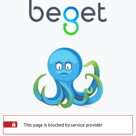
This page is blocked by service provider