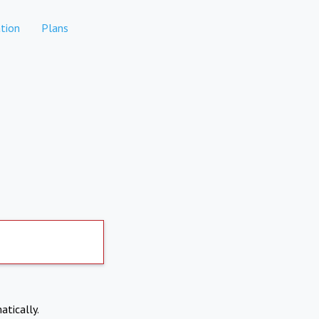
tion
Plans
atically.