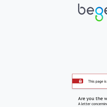
This page is
Are you the 
A letter concerni