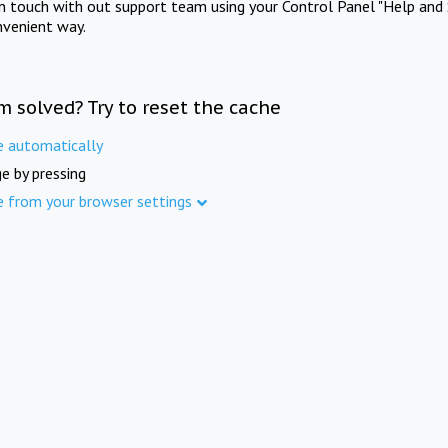
in touch with out support team using your Control Panel "Help and 
nvenient way.
m solved? Try to reset the cache
e automatically
e by pressing
e from your browser settings