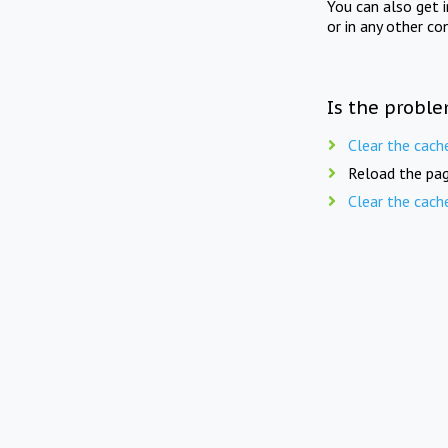
You can also get 
or in any other co
Is the proble
Clear the cach
Reload the pag
Clear the cach