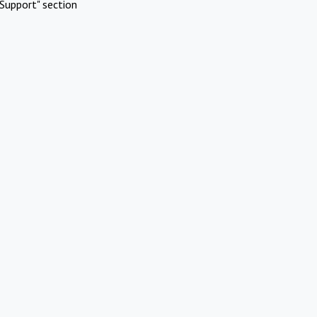
Support" section