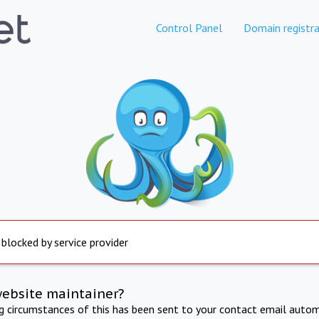
Control Panel
Domain registra
 blocked by service provider
website maintainer?
ng circumstances of this has been sent to your contact email autom