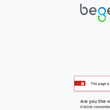
This page is
Are you the 
A letter concerni