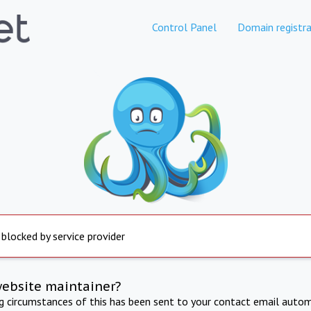
Control Panel
Domain registra
 blocked by service provider
website maintainer?
ng circumstances of this has been sent to your contact email autom