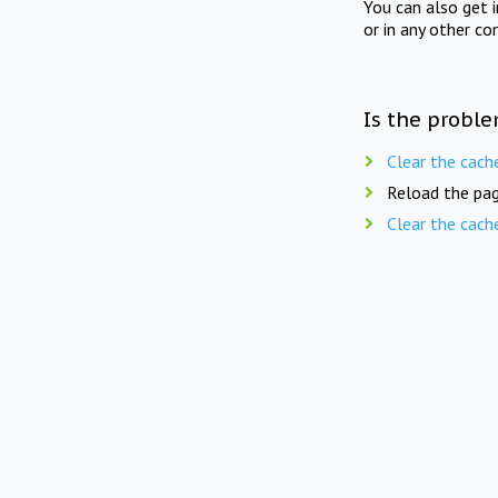
You can also get 
or in any other co
Is the proble
Clear the cach
Reload the pag
Clear the cach