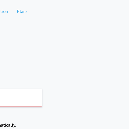
tion
Plans
atically.