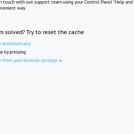
in touch with out support team using your Control Panel "Help and 
nvenient way.
m solved? Try to reset the cache
e automatically
e by pressing
e from your browser settings