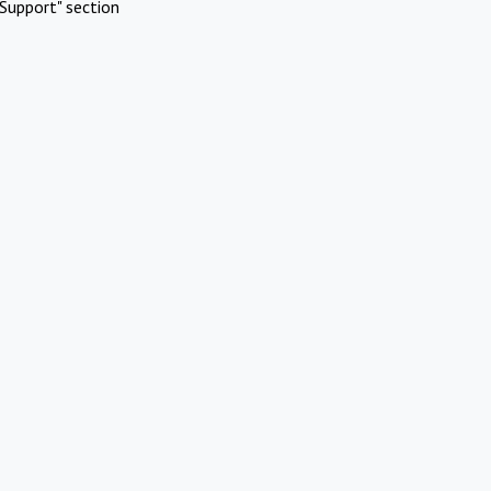
Support" section