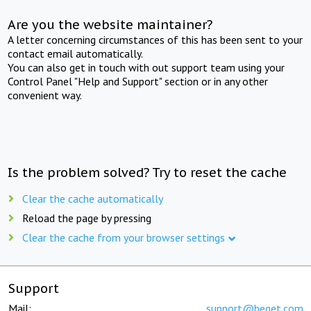
Are you the website maintainer?
A letter concerning circumstances of this has been sent to your
contact email automatically.
You can also get in touch with out support team using your
Control Panel "Help and Support" section or in any other
convenient way.
Is the problem solved? Try to reset the cache
Clear the cache automatically
Reload the page by pressing
Clear the cache from your browser settings
Support
Mail:
support@beget.com