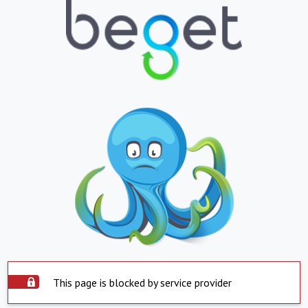
This page is blocked by service provider