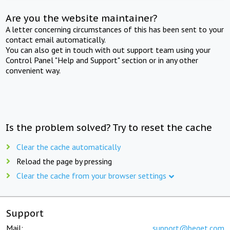
Are you the website maintainer?
A letter concerning circumstances of this has been sent to your
contact email automatically.
You can also get in touch with out support team using your
Control Panel "Help and Support" section or in any other
convenient way.
Is the problem solved? Try to reset the cache
Clear the cache automatically
Reload the page by pressing
Clear the cache from your browser settings
Support
Mail:
support@beget.com