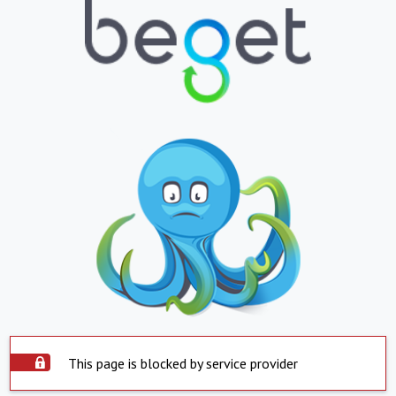
This page is blocked by service provider