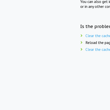
You can also get 
or in any other co
Is the proble
Clear the cach
Reload the pag
Clear the cach