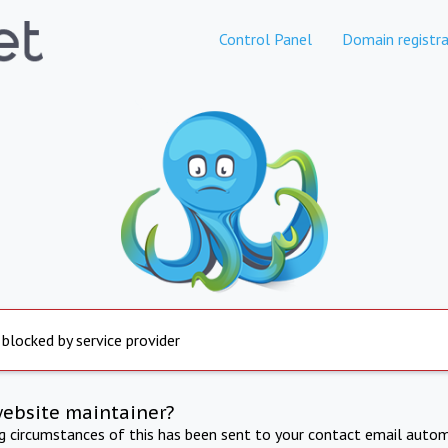
Control Panel
Domain registra
 blocked by service provider
website maintainer?
ng circumstances of this has been sent to your contact email autom