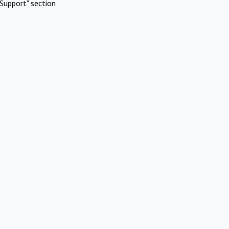
Support" section