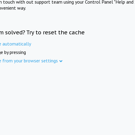
in touch with out support team using your Control Panel "Help and 
nvenient way.
m solved? Try to reset the cache
e automatically
e by pressing
e from your browser settings