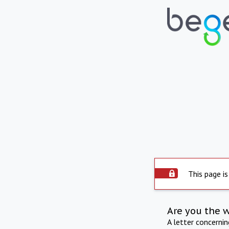
This page is
Are you the 
A letter concerni