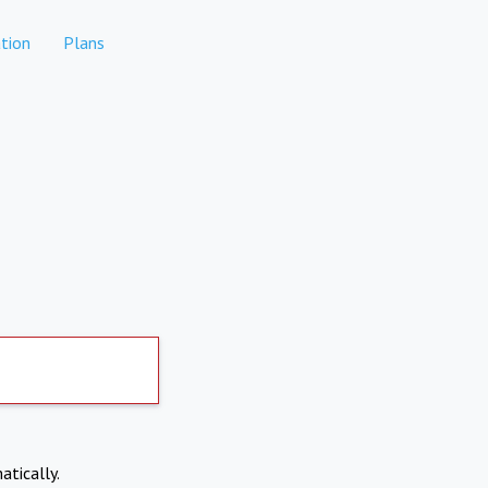
tion
Plans
atically.