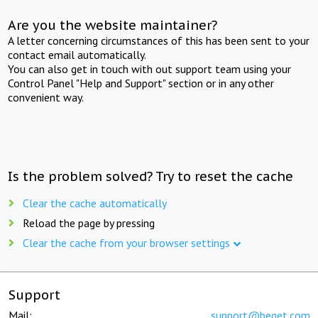
Are you the website maintainer?
A letter concerning circumstances of this has been sent to your
contact email automatically.
You can also get in touch with out support team using your
Control Panel "Help and Support" section or in any other
convenient way.
Is the problem solved? Try to reset the cache
Clear the cache automatically
Reload the page by pressing
Clear the cache from your browser settings
Support
Mail:
support@beget.com