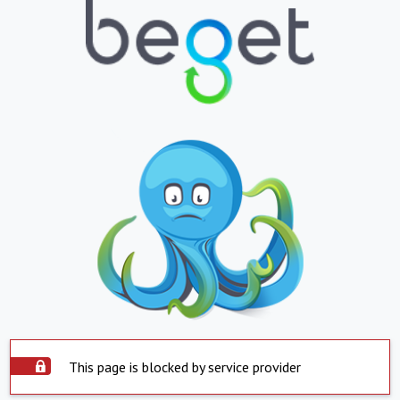
This page is blocked by service provider