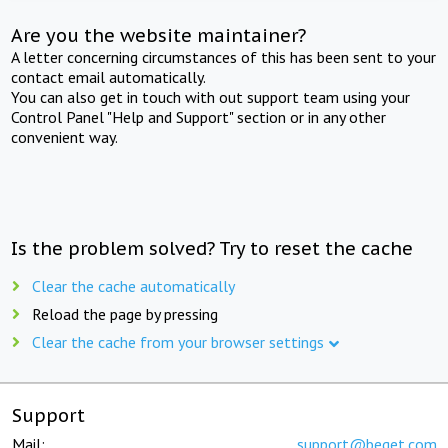
Are you the website maintainer?
A letter concerning circumstances of this has been sent to your
contact email automatically.
You can also get in touch with out support team using your
Control Panel "Help and Support" section or in any other
convenient way.
Is the problem solved? Try to reset the cache
Clear the cache automatically
Reload the page by pressing
Clear the cache from your browser settings
Support
Mail:
support@beget.com