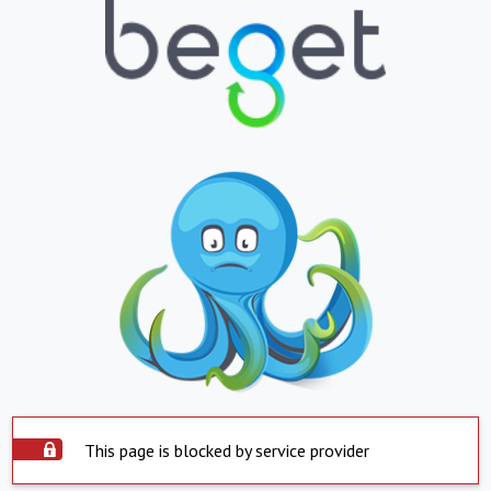
This page is blocked by service provider