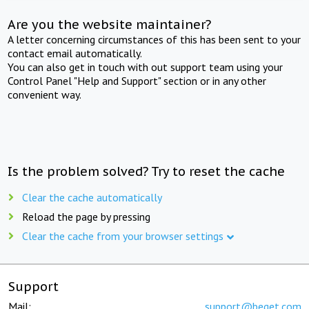
Are you the website maintainer?
A letter concerning circumstances of this has been sent to your
contact email automatically.
You can also get in touch with out support team using your
Control Panel "Help and Support" section or in any other
convenient way.
Is the problem solved? Try to reset the cache
Clear the cache automatically
Reload the page by pressing
Clear the cache from your browser settings
Support
Mail:
support@beget.com