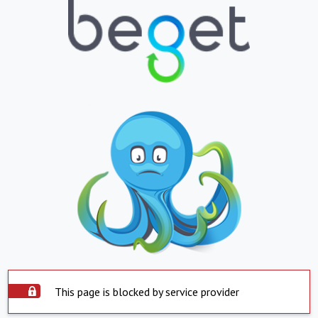
This page is blocked by service provider