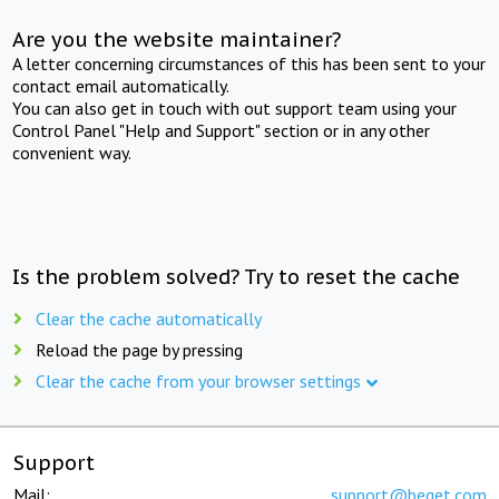
Are you the website maintainer?
A letter concerning circumstances of this has been sent to your
contact email automatically.
You can also get in touch with out support team using your
Control Panel "Help and Support" section or in any other
convenient way.
Is the problem solved? Try to reset the cache
Clear the cache automatically
Reload the page by pressing
Clear the cache from your browser settings
Support
Mail:
support@beget.com