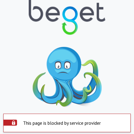
This page is blocked by service provider