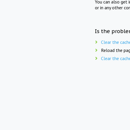
You can also get 
or in any other co
Is the proble
Clear the cach
Reload the pag
Clear the cach