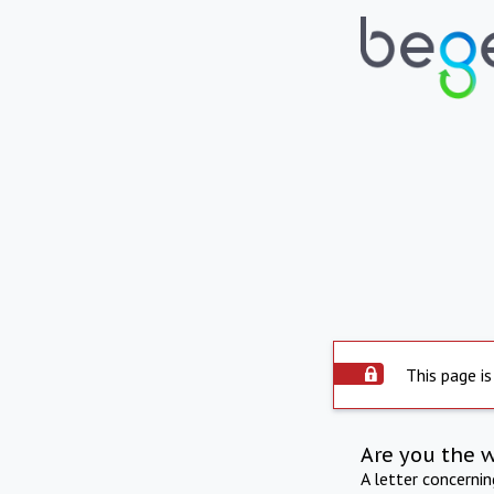
This page is
Are you the 
A letter concerni