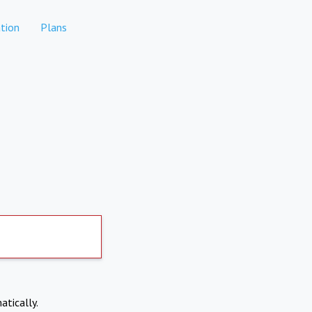
tion
Plans
atically.