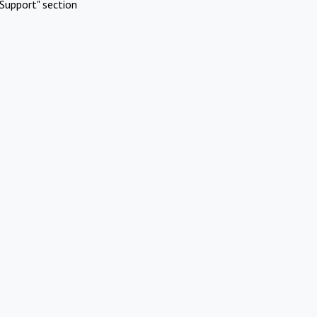
Support" section