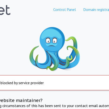
Control Panel
Domain registra
 blocked by service provider
website maintainer?
ng circumstances of this has been sent to your contact email autom