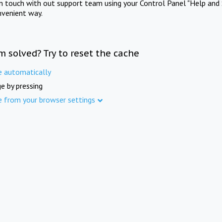
in touch with out support team using your Control Panel "Help and 
nvenient way.
m solved? Try to reset the cache
e automatically
e by pressing
e from your browser settings