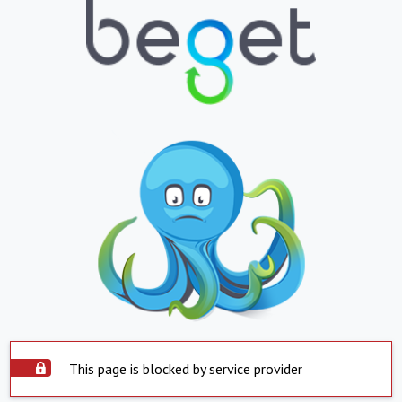
This page is blocked by service provider