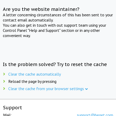
Are you the website maintainer?
A letter concerning circumstances of this has been sent to your
contact email automatically.
You can also get in touch with out support team using your
Control Panel "Help and Support" section or in any other
convenient way.
Is the problem solved? Try to reset the cache
Clear the cache automatically
Reload the page by pressing
Clear the cache from your browser settings
Support
Mail:
support@beget.com