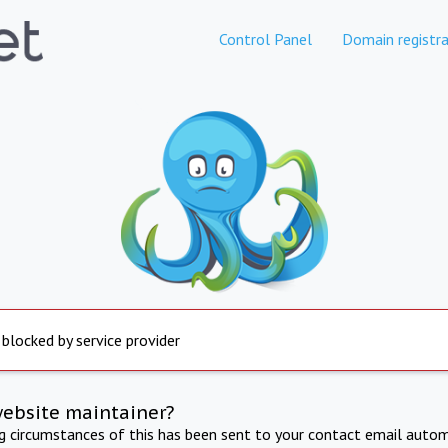
Control Panel
Domain registra
 blocked by service provider
website maintainer?
ng circumstances of this has been sent to your contact email autom