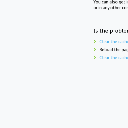
You can also get 
or in any other co
Is the proble
Clear the cach
Reload the pag
Clear the cach