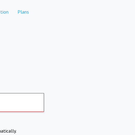
tion
Plans
atically.