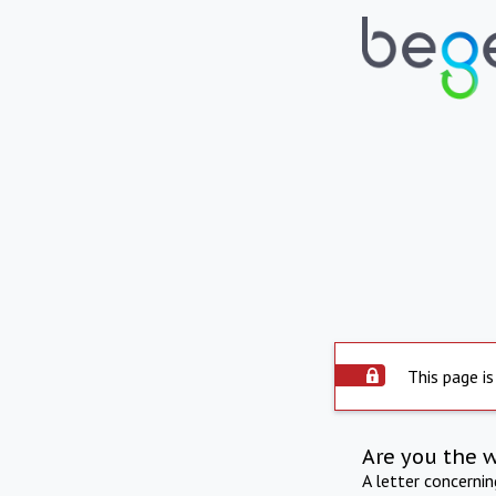
This page is
Are you the 
A letter concerni