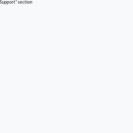
Support" section