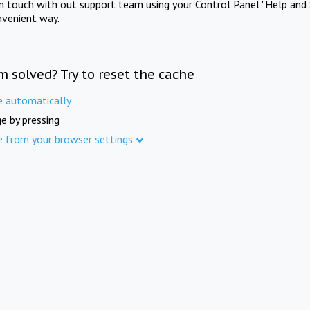
in touch with out support team using your Control Panel "Help and 
nvenient way.
m solved? Try to reset the cache
e automatically
e by pressing
e from your browser settings