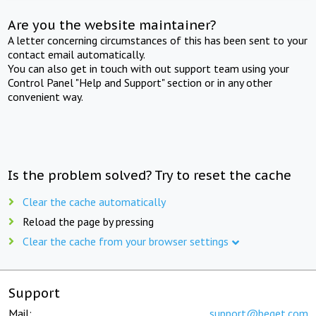
Are you the website maintainer?
A letter concerning circumstances of this has been sent to your
contact email automatically.
You can also get in touch with out support team using your
Control Panel "Help and Support" section or in any other
convenient way.
Is the problem solved? Try to reset the cache
Clear the cache automatically
Reload the page by pressing
Clear the cache from your browser settings
Support
Mail:
support@beget.com