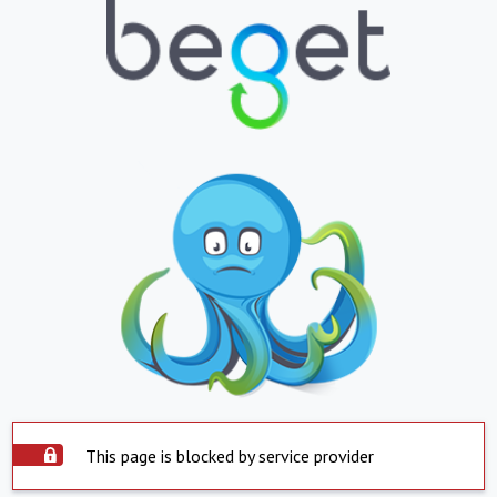
This page is blocked by service provider